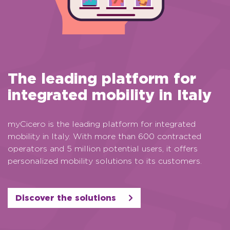
The leading platform for
integrated mobility in Italy
myCicero is the leading platform for integrated
mobility in Italy. With more than 600 contracted
operators and 5 million potential users, it offers
personalized mobility solutions to its customers.
Discover the solutions