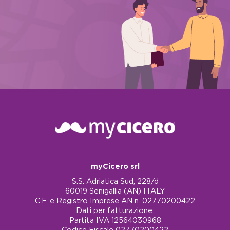
myCicero srl
S.S. Adriatica Sud, 228/d
60019 Senigallia (AN) ITALY
C.F. e Registro Imprese AN n. 02770200422
Dati per fatturazione:
Partita IVA 12564030968
Codice Fiscale 02770200422