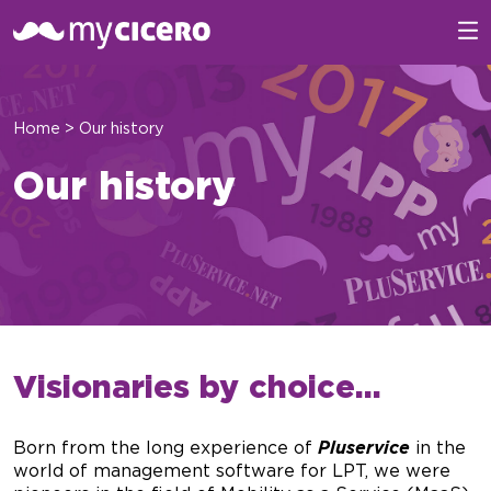
Home
>
Our history
Our history
Visionaries by choice…
Born from the long experience of
Pluservice
in the
world of management software for LPT, we were