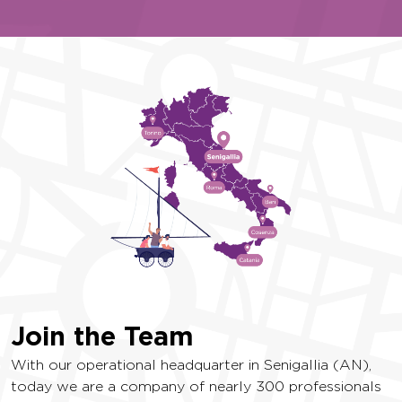
Join the Team
With our operational headquarter in Senigallia (AN),
today we are a company of nearly 300 professionals