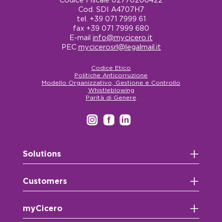
Cod. SDI A4707H7
tel. +39 071 7999 61
fax +39 071 7999 680
E-mail
info@mycicero.it
PEC
mycicerosrl@legalmail.it
Codice Etico
Politiche Anticorruzione
Modello Organizzativo, Gestione e Controllo
Whistleblowing
Parità di Genere
+
Solutions
+
Customers
+
myCicero