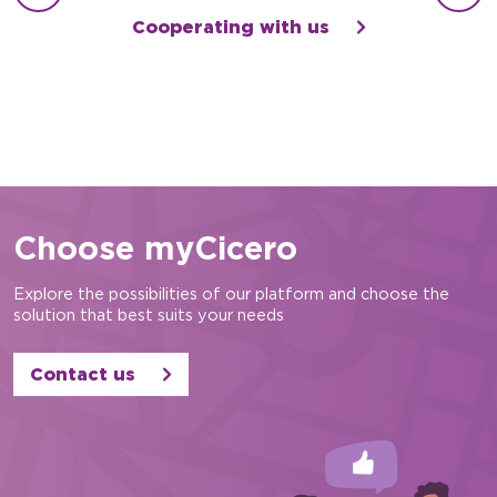
Cooperating with us
Choose myCicero
Explore the possibilities of our platform and choose the
solution that best suits your needs
Contact us