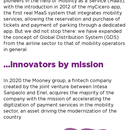
pioneers in the field of Mobility as a Service (MaaS),
with the introduction in 2012 of the myCicero app,
the first real MaaS system that integrates mobility
services, allowing the reservation and purchase of
tickets and payment of parking through a dedicated
app. But we did not stop there: we have expanded
the concept of Global Distribution System (GDS)
from the airline sector to that of mobility operators
in general.
…innovators by mission
In 2020 the Mooney group, a fintech company
created by the joint venture between Intesa
Sanpaolo and Enel, acquires the majority of the
company with the mission of accelerating the
digitization of payment services in the mobility
sector, an asset driving the modernization of the
country