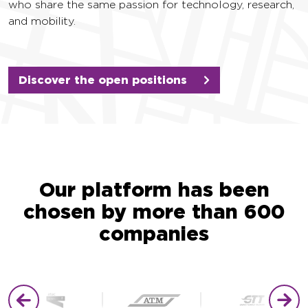
who share the same passion for technology, research,
and mobility.
Discover the open positions
Our platform has been
chosen by more than 600
companies